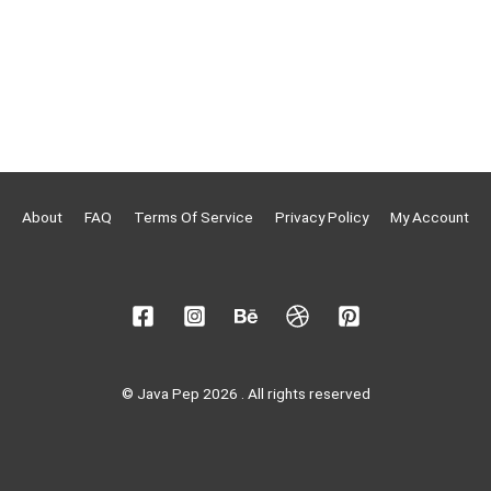
About
FAQ
Terms Of Service
Privacy Policy
My Account
© Java Pep 2026 . All rights reserved