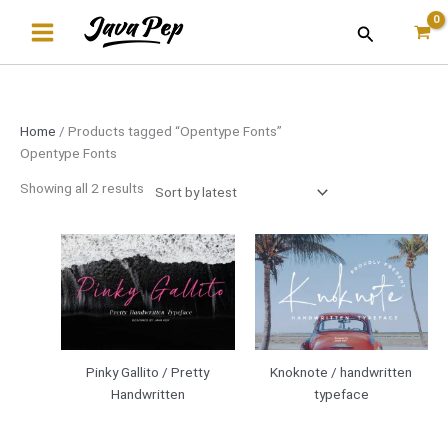
Skip
Sorted
Search
to
by
content
latest
Home
/ Products tagged “Opentype Fonts”
Opentype Fonts
Showing all 2 results
Pinky Gallito / Pretty
Knoknote / handwritten
Handwritten
typeface