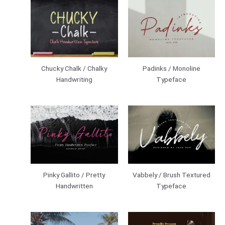
Chucky Chalk / Chalky
Padinks / Monoline
Handwriting
Typeface
Pinky Gallito / Pretty
Vabbely / Brush Textured
Handwritten
Typeface