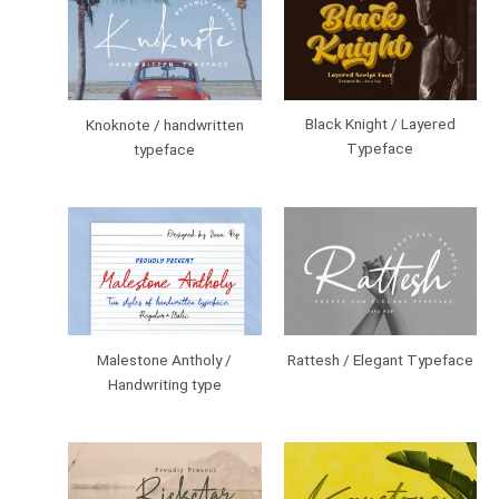
Black Knight / Layered
Knoknote / handwritten
Typeface
typeface
Malestone Antholy /
Rattesh / Elegant Typeface
Handwriting type