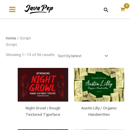
Skip
Sorted
Search
to
by
content
latest
Home
/ Script
Script
Showing 1–15 of 56 results
Night Growl / Rough
Austin Lilly / Organic
Textured Typeface
Handwritten