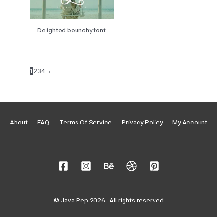
Delighted bounchy font
1
2
3
4
→
About
FAQ
Terms Of Service
Privacy Policy
My Account
© Java Pep 2026 . All rights reserved