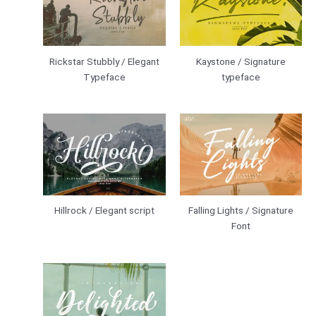
Rickstar Stubbly / Elegant
Kaystone / Signature
Typeface
typeface
Hillrock / Elegant script
Falling Lights / Signature
Font