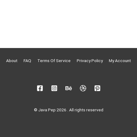
About
FAQ
Terms Of Service
Privacy Policy
My Account
© Java Pep 2026 . All rights reserved