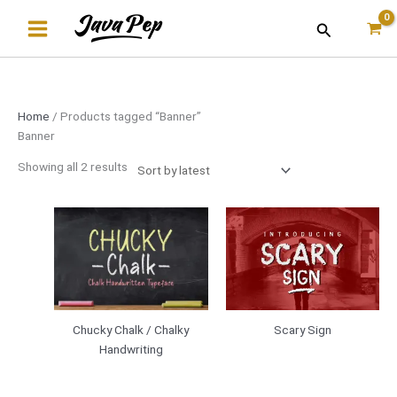
Skip
Sorted
Search
to
by
content
latest
Home
/ Products tagged “Banner”
Banner
Showing all 2 results
Scary Sign
Chucky Chalk / Chalky
Handwriting