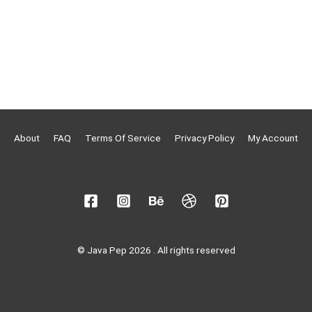
About
FAQ
Terms Of Service
Privacy Policy
My Account
© Java Pep 2026 . All rights reserved