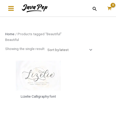
Skip
Search
to
content
Home
/ Products tagged “Beautiful”
Beautiful
Showing the single result
Lizelie Calligraphy font