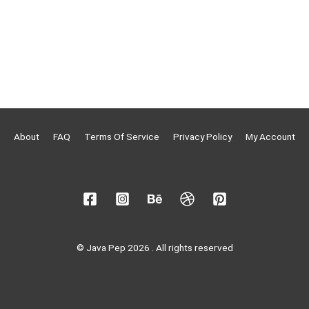
About
FAQ
Terms Of Service
Privacy Policy
My Account
© Java Pep 2026 . All rights reserved