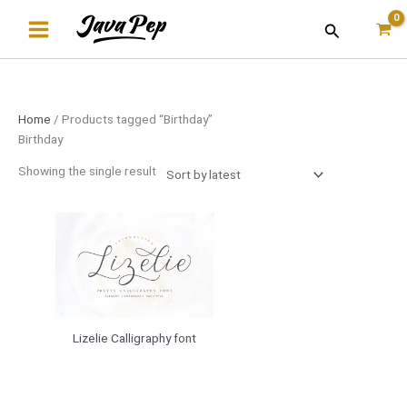
Skip
Search
to
content
Home
/ Products tagged “Birthday”
Birthday
Showing the single result
Lizelie Calligraphy font