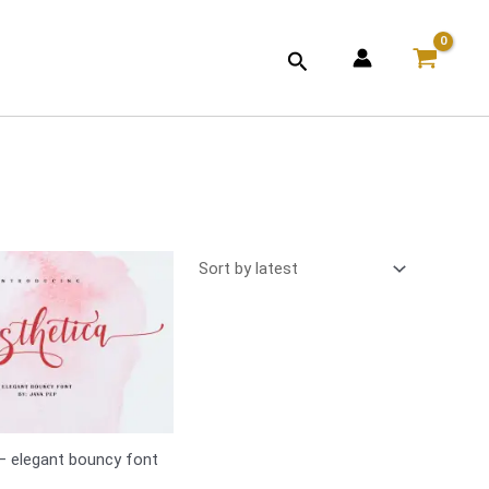
Search
– elegant bouncy font