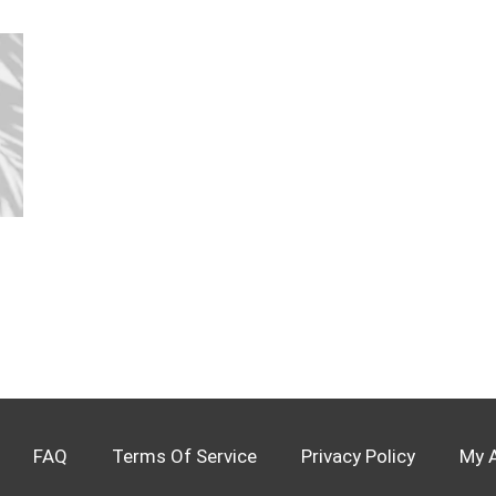
FAQ
Terms Of Service
Privacy Policy
My 