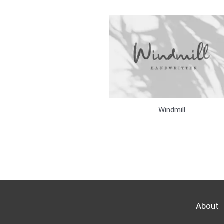
Windmill
About