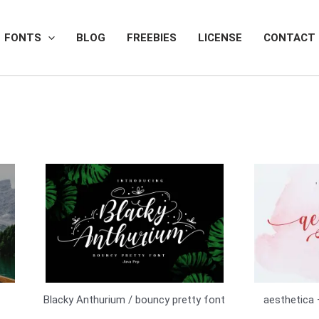
FONTS
BLOG
FREEBIES
LICENSE
CONTACT
Blacky Anthurium / bouncy pretty font
aesthetica 