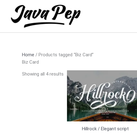
Skip
Sorted
to
by
content
latest
Home
/ Products tagged “Biz Card”
Biz Card
Showing all 4 results
Hillrock / Elegant script