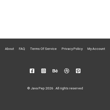
About
FAQ
Terms Of Service
Privacy Policy
My Account
© Java Pep 2026 . All rights reserved