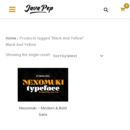
Skip
Search
to
content
Home
/ Products tagged “Black And Yellow”
Black And Yellow
Showing the single result
Nexomuki – Modern & Bold
Sans