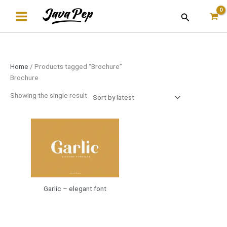
Skip
Search
to
content
Home
/ Products tagged “Brochure”
Brochure
Showing the single result
Garlic – elegant font