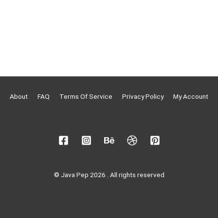
About
FAQ
Terms Of Service
Privacy Policy
My Account
© Java Pep 2026 . All rights reserved