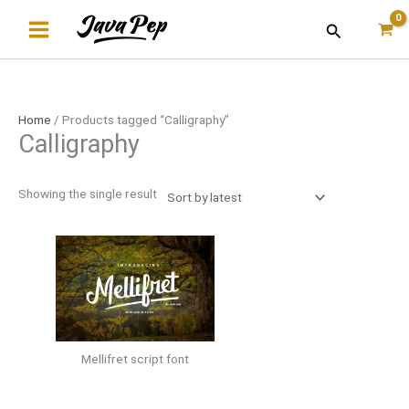
Skip
Search
to
content
Home
/ Products tagged “Calligraphy”
Calligraphy
Showing the single result
Mellifret script font