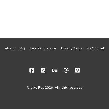
About
FAQ
Terms Of Service
Privacy Policy
My Account
© Java Pep 2026 . All rights reserved