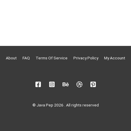
About
FAQ
Terms Of Service
Privacy Policy
My Account
© Java Pep 2026 . All rights reserved