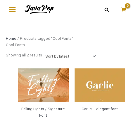
Skip
Sorted
Search
to
by
content
latest
Home
/ Products tagged “Cool Fonts”
Cool Fonts
Showing all 2 results
Falling Lights / Signature
Garlic – elegant font
Font