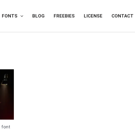
FONTS
BLOG
FREEBIES
LICENSE
CONTACT
 font