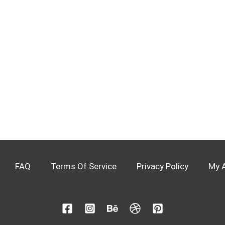
FAQ
Terms Of Service
Privacy Policy
My 