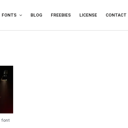
FONTS
BLOG
FREEBIES
LICENSE
CONTACT
 font