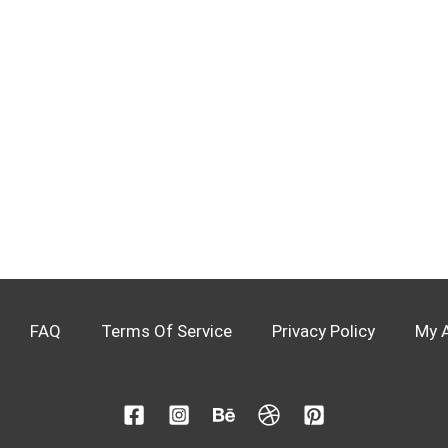
FAQ
Terms Of Service
Privacy Policy
My 