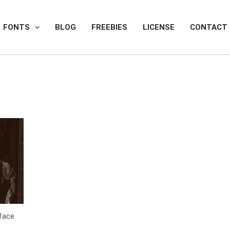
FONTS
BLOG
FREEBIES
LICENSE
CONTACT
eface