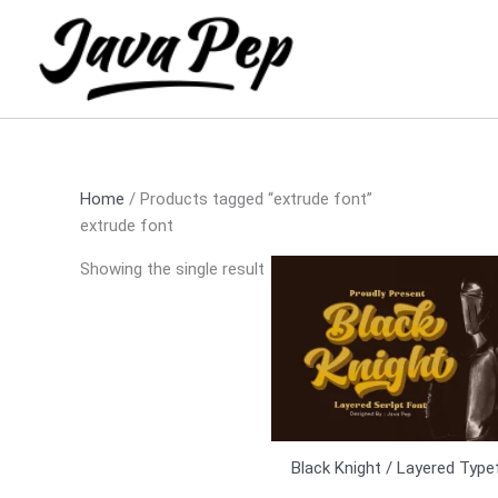
Skip
to
content
Home
/ Products tagged “extrude font”
extrude font
Showing the single result
Black Knight / Layered Typ