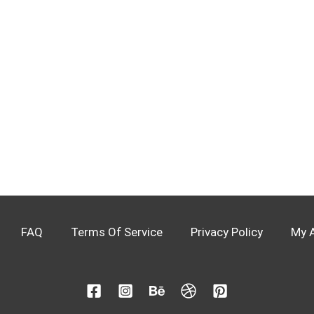
FAQ
Terms Of Service
Privacy Policy
My 