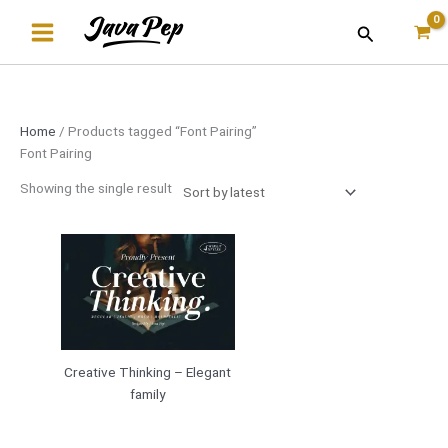
Skip
Search
to
content
Home
/ Products tagged “Font Pairing”
Font Pairing
Showing the single result
Creative Thinking – Elegant
family