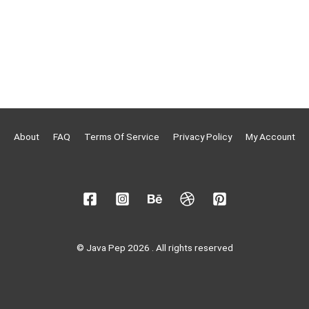
About
FAQ
Terms Of Service
Privacy Policy
My Account
© Java Pep 2026 . All rights reserved