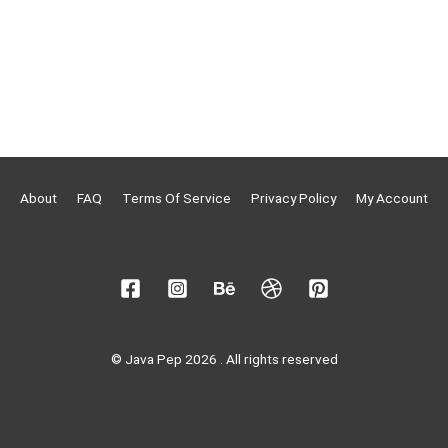
About
FAQ
Terms Of Service
Privacy Policy
My Account
© Java Pep 2026 . All rights reserved