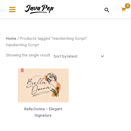
Skip
Search
to
content
Home
/ Products tagged “Handwriting Script”
Handwriting Script
Showing the single result
Bella Donna – Elegant
Signature