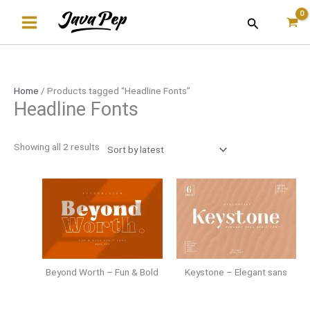
Skip
Sorted
Search
to
by
content
latest
Home
/ Products tagged “Headline Fonts”
Headline Fonts
Showing all 2 results
Beyond Worth – Fun & Bold
Keystone – Elegant sans