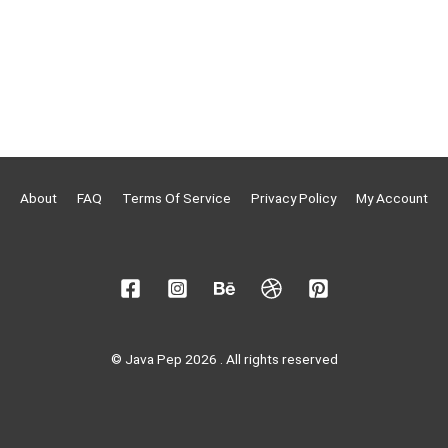
About
FAQ
Terms Of Service
Privacy Policy
My Account
© Java Pep 2026 . All rights reserved