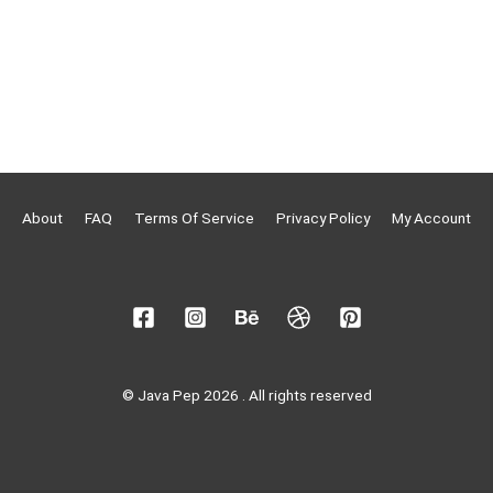
About
FAQ
Terms Of Service
Privacy Policy
My Account
© Java Pep 2026 . All rights reserved