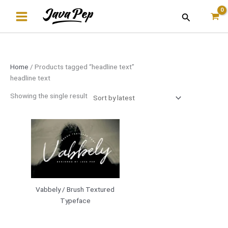
Skip
Search
to
content
Home
/ Products tagged “headline text”
headline text
Showing the single result
Vabbely / Brush Textured
Typeface