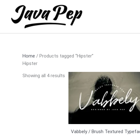
Skip
Sorted
to
by
content
latest
Home
/ Products tagged “Hipster”
Hipster
Showing all 4 results
Vabbely / Brush Textured Typefa