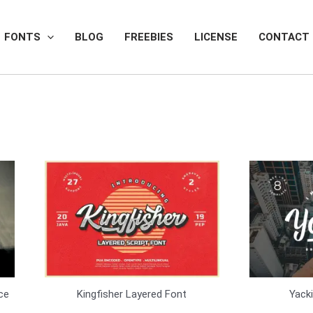
FONTS
BLOG
FREEBIES
LICENSE
CONTACT
Kingfisher Layered Font
Yack
ce