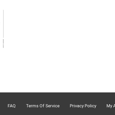
FAQ
Terms Of Service
Privacy Policy
My 