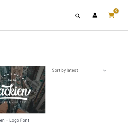
Search
ien – Logo Font