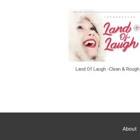
Land Of Laugh -Clean & Rough
About