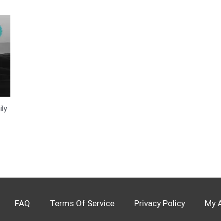
ly
FAQ
Terms Of Service
Privacy Policy
My 