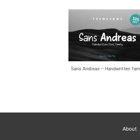
Sans Andreas – Handwritten fami
About