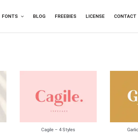
FONTS
BLOG
FREEBIES
LICENSE
CONTACT
Cagile – 4 Styles
Garli