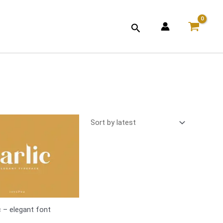
Search
c – elegant font