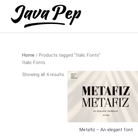
Skip
Sorted
to
by
content
latest
Home
/ Products tagged “Italic Fonts”
Italic Fonts
Showing all 4 results
Metafiz – An elegant font