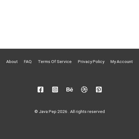
About
FAQ
Terms Of Service
Privacy Policy
My Account
© Java Pep 2026 . All rights reserved