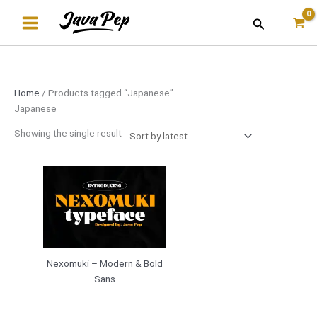
Skip
Search
to
content
Home
/ Products tagged “Japanese”
Japanese
Showing the single result
Nexomuki – Modern & Bold
Sans