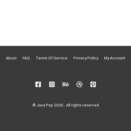
About
FAQ
Terms Of Service
Privacy Policy
My Account
© Java Pep 2026 . All rights reserved