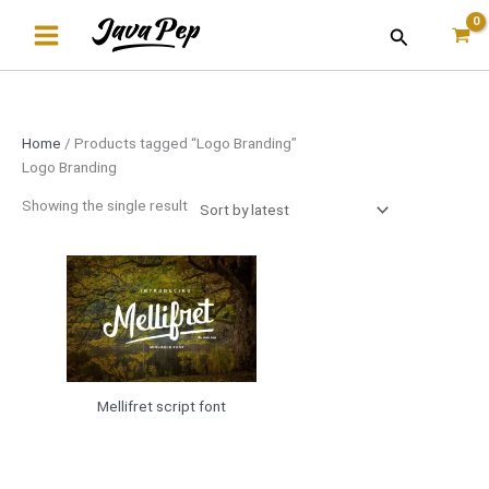
Skip
Search
to
content
Home
/ Products tagged “Logo Branding”
Logo Branding
Showing the single result
Mellifret script font