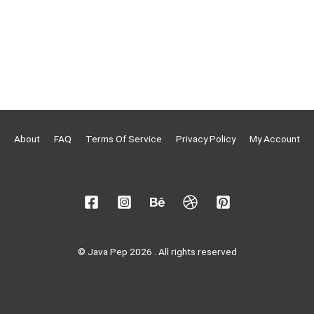
About
FAQ
Terms Of Service
Privacy Policy
My Account
© Java Pep 2026 . All rights reserved