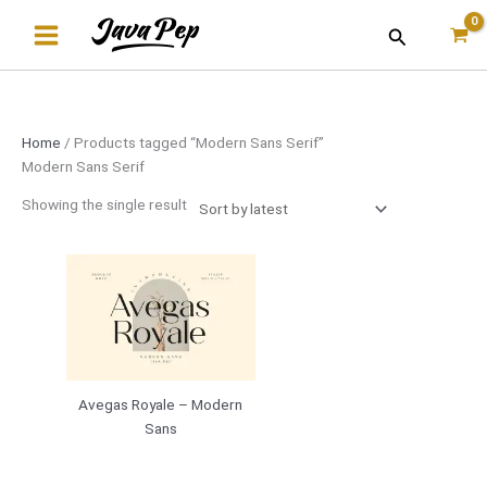
Skip
Search
to
content
Home
/ Products tagged “Modern Sans Serif”
Modern Sans Serif
Showing the single result
Avegas Royale – Modern
Sans