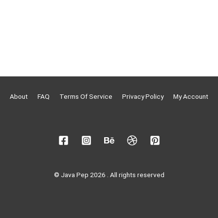
About
FAQ
Terms Of Service
Privacy Policy
My Account
© Java Pep 2026 . All rights reserved