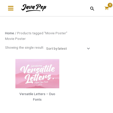
Skip
Search
to
content
Home
/ Products tagged “Movie Poster”
Movie Poster
Showing the single result
Versatile Letters – Duo
Fonts