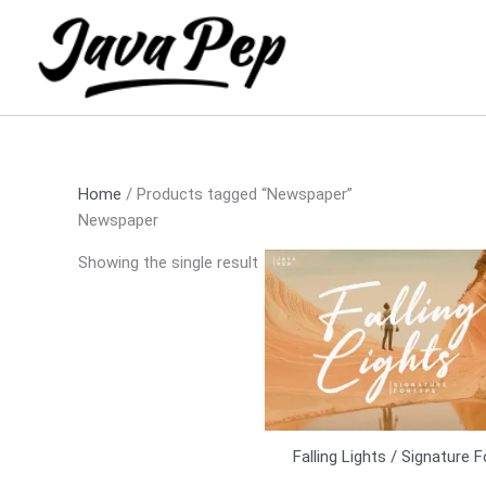
Skip
to
content
Home
/ Products tagged “Newspaper”
Newspaper
Showing the single result
Falling Lights / Signature 