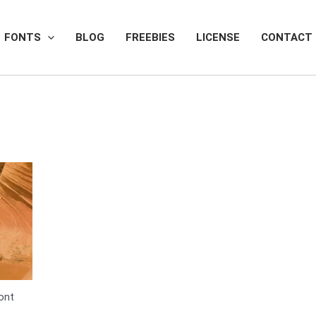
FONTS
BLOG
FREEBIES
LICENSE
CONTACT
Font