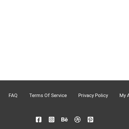
FAQ
Terms Of Service
Privacy Policy
My 