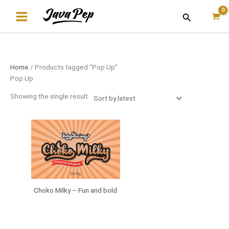
Skip
Search
to
content
Home
/ Products tagged “Pop Up”
Pop Up
Showing the single result
Choko Milky – Fun and bold