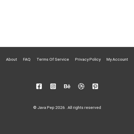
About
FAQ
Terms Of Service
Privacy Policy
My Account
© Java Pep 2026 . All rights reserved