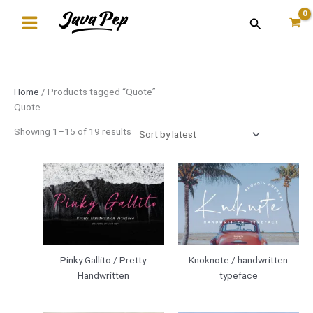
Skip
Sorted
Search
to
by
content
latest
Home
/ Products tagged “Quote”
Quote
Showing 1–15 of 19 results
Pinky Gallito / Pretty
Knoknote / handwritten
Handwritten
typeface