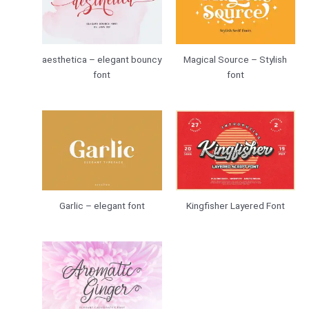
aesthetica – elegant bouncy
Magical Source – Stylish
font
font
Garlic – elegant font
Kingfisher Layered Font