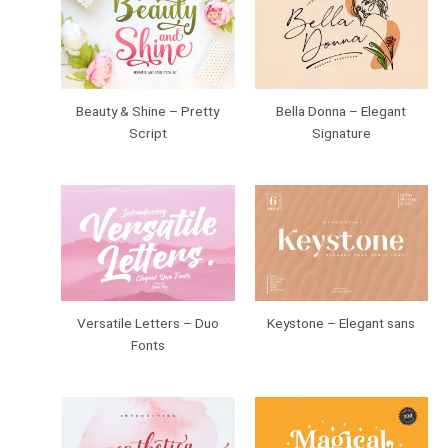
Beauty & Shine – Pretty
Bella Donna – Elegant
Script
Signature
Versatile Letters – Duo
Keystone – Elegant sans
Fonts