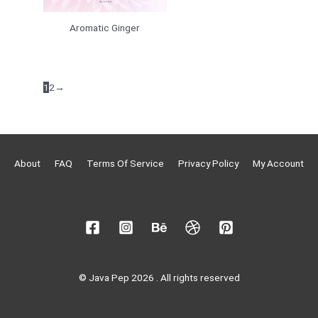
Aromatic Ginger
1
2
→
About
FAQ
Terms Of Service
Privacy Policy
My Account
© Java Pep 2026 . All rights reserved