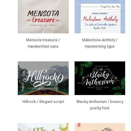
Mensota treasure /
Malestone Antholy /
Handwritten sans
Handwriting type
Hillrock / Elegant script
Blacky Anthurium / bouncy
pretty font