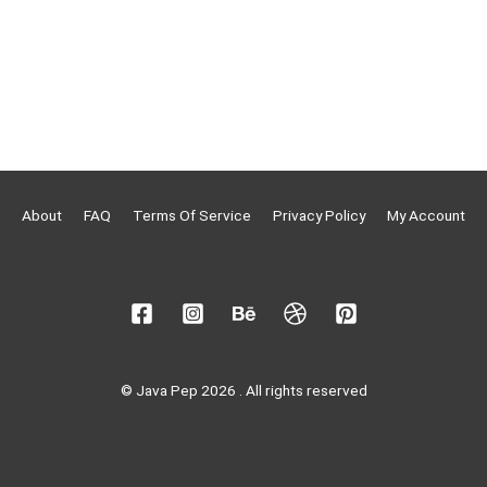
About
FAQ
Terms Of Service
Privacy Policy
My Account
© Java Pep 2026 . All rights reserved