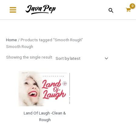
Skip
Search
to
content
Home
/ Products tagged “Smooth Rough”
Smooth Rough
Showing the single result
Land Of Laugh -Clean &
Rough