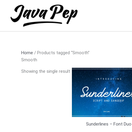
Skip
to
content
Home
/ Products tagged “Smooth”
Smooth
Showing the single result
Sunderlines – Font Duo