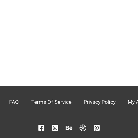
FAQ
Terms Of Service
Privacy Policy
My 