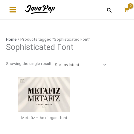
Skip
Search
to
content
Home
/ Products tagged “Sophisticated Font”
Sophisticated Font
Showing the single result
Metafiz – An elegant font