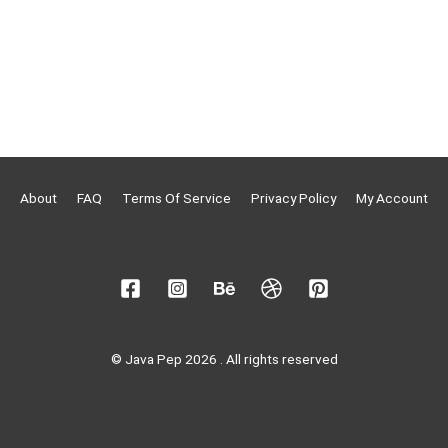
About
FAQ
Terms Of Service
Privacy Policy
My Account
© Java Pep 2026 . All rights reserved