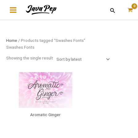
Skip
Search
to
content
Home
/ Products tagged “Swashes Fonts”
Swashes Fonts
Showing the single result
Aromatic Ginger