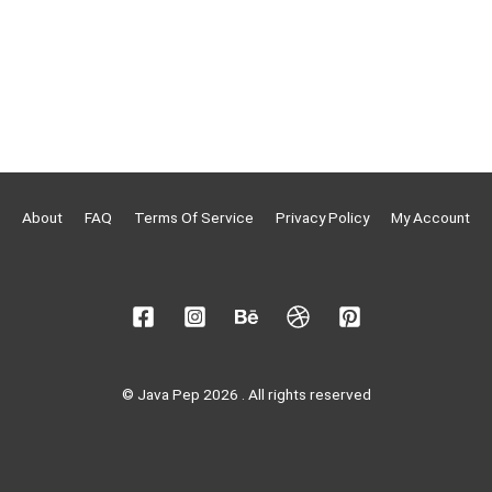
About
FAQ
Terms Of Service
Privacy Policy
My Account
© Java Pep 2026 . All rights reserved