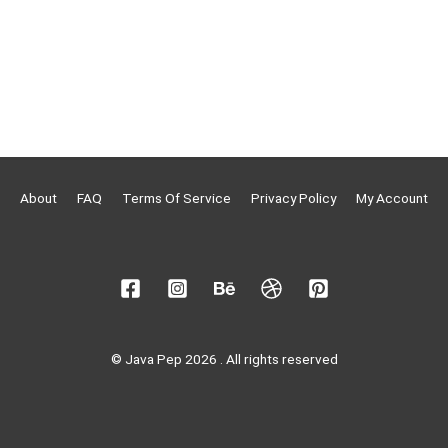
About
FAQ
Terms Of Service
Privacy Policy
My Account
© Java Pep 2026 . All rights reserved