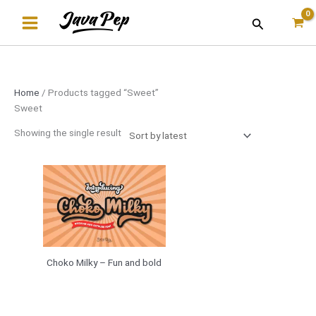
Skip
Search
to
content
Home
/ Products tagged “Sweet”
Sweet
Showing the single result
Choko Milky – Fun and bold