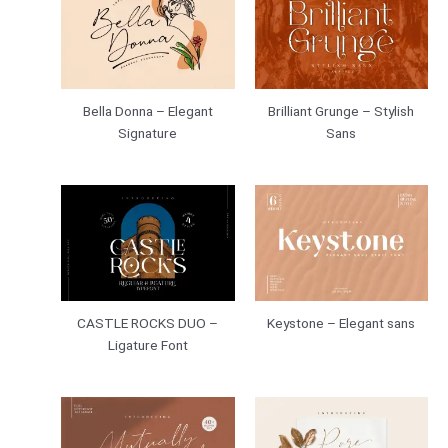
Bella Donna – Elegant
Brilliant Grunge – Stylish
Signature
Sans
CASTLE ROCKS DUO –
Keystone – Elegant sans
Ligature Font