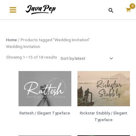
Skip
Sorted
Search
to
by
content
latest
Home
/ Products tagged “Wedding Invitation”
Wedding Invitation
Showing 1–15 of 18 results
Rattesh / Elegant Typeface
Rickstar Stubbly / Elegant
Typeface