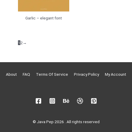
Garlic – elegant font
1
2
→
About
FAQ
Terms Of Service
Privacy Policy
My Account
© Java Pep 2026 . All rights reserved