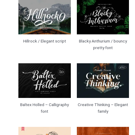
Hillrock / Elegant script
Blacky Anthurium / bouncy
pretty font
Creative Thinking – Elegant
Baltex Holled – Calligraphy
family
font