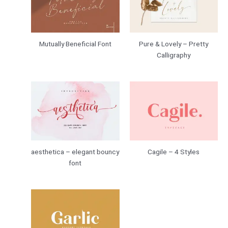
Mutually Beneficial Font
Pure & Lovely – Pretty
Calligraphy
aesthetica – elegant bouncy
Cagile – 4 Styles
font