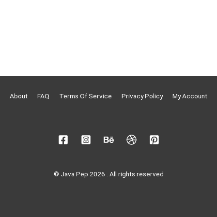
About
FAQ
Terms Of Service
Privacy Policy
My Account
© Java Pep 2026 . All rights reserved