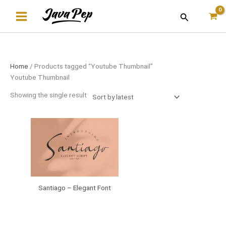
Skip
Search
to
content
Home
/ Products tagged “Youtube Thumbnail”
Youtube Thumbnail
Showing the single result
Santiago – Elegant Font