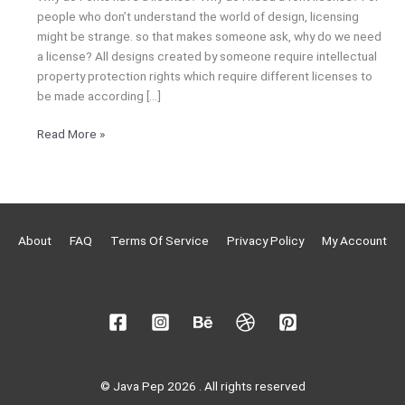
people who don’t understand the world of design, licensing
might be strange. so that makes someone ask, why do we need
a license? All designs created by someone require intellectual
property protection rights which require different licenses to
be made according […]
Read More »
About
FAQ
Terms Of Service
Privacy Policy
My Account
© Java Pep 2026 . All rights reserved