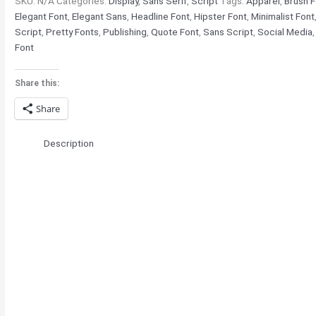
SKU:
N/A
Categories:
Display
,
Sans Serif
,
Script
Tags:
Apparel
,
Brush F
Elegant Font
,
Elegant Sans
,
Headline Font
,
Hipster Font
,
Minimalist Font
Script
,
Pretty Fonts
,
Publishing
,
Quote Font
,
Sans Script
,
Social Media
Font
Share this:
Share
Description
The quick brown 
jumps over the l
cat