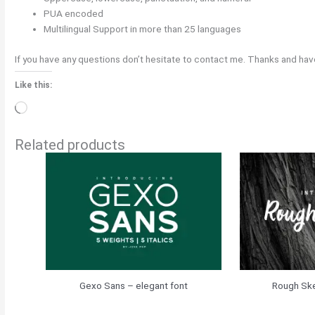
PUA encoded
Multilingual Support in more than 25 languages
If you have any questions don’t hesitate to contact me. Thanks and have
Like this:
Loading…
Related products
Gexo Sans – elegant font
Rough Ske