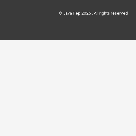
© Java Pep 2026 . All rights reserved