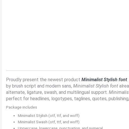
Size
Line height
Proudly present the newest product
Minimalist Stylish font
.
by brush script and modern sans,
Minimalist Stylish font
alrea
alternate, ligature, swash, and multilingual support.
Minimalist
perfect for headlines, logotypes, taglines, quotes, publishing,
Package includes
Minimalist Stylish (otf, ttf, and woff)
Minimalist Swash (otf, ttf, and woff)
Uppercase, lowercase, punctuation, and numeral