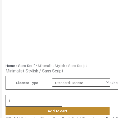
Home
/
Sans Serif
/ Minimalist Stylish / Sans Script
Minimalist Stylish / Sans Script
Clea
License Type
Add to cart