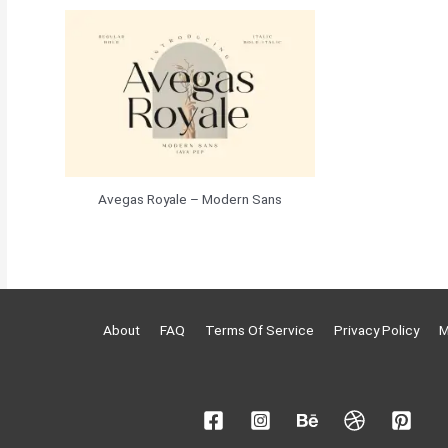
Avegas Royale – Modern Sans
About
FAQ
Terms Of Service
Privacy Policy
M